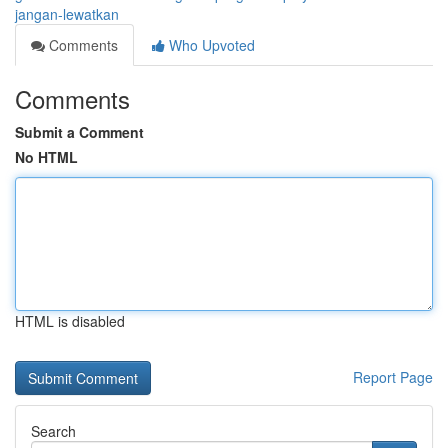
jangan-lewatkan
Comments
Who Upvoted
Comments
Submit a Comment
No HTML
HTML is disabled
Report Page
Search