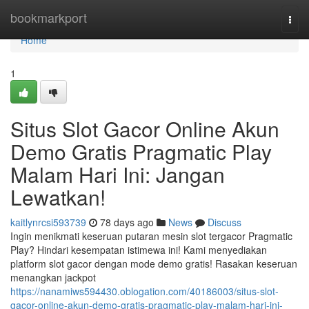
Home
bookmarkport
Togg
navi
Home
1
Situs Slot Gacor Online Akun
Demo Gratis Pragmatic Play
Malam Hari Ini: Jangan
Lewatkan!
kaitlynrcsi593739
78 days ago
News
Discuss
Ingin menikmati keseruan putaran mesin slot tergacor Pragmatic
Play? Hindari kesempatan istimewa ini! Kami menyediakan
platform slot gacor dengan mode demo gratis! Rasakan keseruan
menangkan jackpot
https://nanamiws594430.oblogation.com/40186003/situs-slot-
gacor-online-akun-demo-gratis-pragmatic-play-malam-hari-ini-