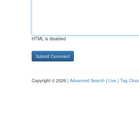
HTML is disabled
Copyright © 2026 |
Advanced Search
|
Live
|
Tag Clou