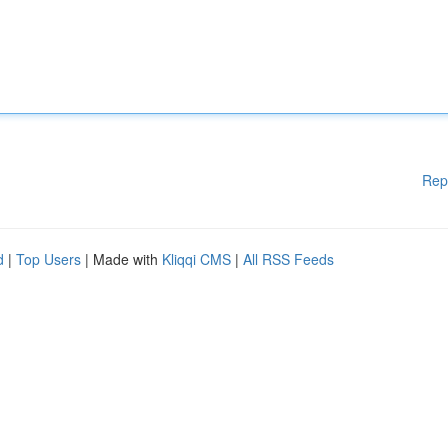
Rep
d
|
Top Users
| Made with
Kliqqi CMS
|
All RSS Feeds