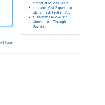
Inmobiliarios Más Desta...
1
Launch Your Experience
with a Fresh Profile – A...
1
Hisowin: Empowering
Communities Through
Sustain...
ort Page