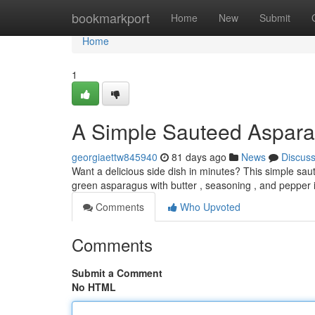
Home
bookmarkport
Home
New
Submit
Home
1
A Simple Sauteed Aspar
georgiaettw845940
81 days ago
News
Discus
Want a delicious side dish in minutes? This simple saut
green asparagus with butter , seasoning , and pepper 
Comments
Who Upvoted
Comments
Submit a Comment
No HTML