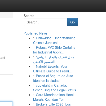
Search
Go
Published News
1
Cnlawblog: Understanding
China's Juridical ...
1
Robust PVC Strip Curtains
for Industrial Applic...
1
محل تنظيف بالبخار بالرياض:
rant
التصميم الأفضل...
1
Nairobi Escorts: Your
Ultimate Guide to Premi...
1
Busca el Seguro de Auto
Ideal en la ciudad...
1
copyright in Canada:
Scheduling and Legal Status
1
Cara Mendapatkan Hotel
Murah, Kost dan Tem...
1
Brokers Elite 2026: Los