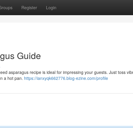
Groups
Register
Login
agus Guide
s
eed asparagus recipe is ideal for impressing your guests. Just toss vib
in a hot pan.
https://ianxyqk662776.blog-ezine.com/profile