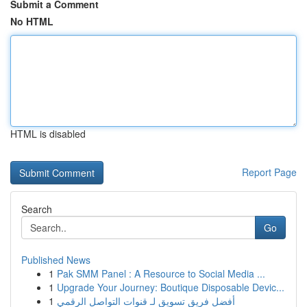
Submit a Comment
No HTML
HTML is disabled
Report Page
Search
Go
Published News
1
Pak SMM Panel : A Resource to Social Media ...
1
Upgrade Your Journey: Boutique Disposable Devic...
1
أفضل فريق تسويق لـ قنوات التواصل الرقمي