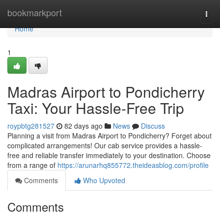
Home
bookmarkport
Togg
navi
Home
1
Madras Airport to Pondicherry
Taxi: Your Hassle-Free Trip
roypbtg281527
82 days ago
News
Discuss
Planning a visit from Madras Airport to Pondicherry? Forget about
complicated arrangements! Our cab service provides a hassle-
free and reliable transfer immediately to your destination. Choose
from a range of
https://arunarhq855772.theideasblog.com/profile
Comments
Who Upvoted
Comments