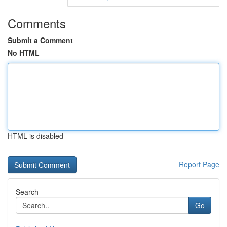
Comments
Submit a Comment
No HTML
HTML is disabled
Report Page
Search
Go