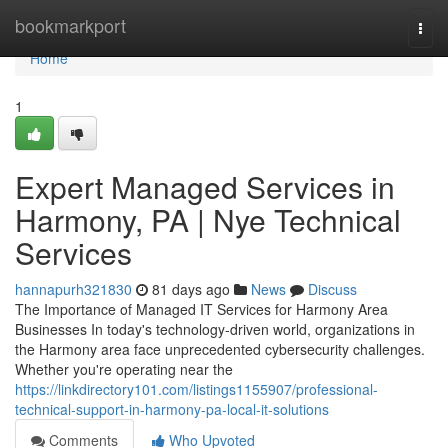
Home
bookmarkport
Togg
navi
Home
1
Expert Managed Services in
Harmony, PA | Nye Technical
Services
hannapurh321830
81 days ago
News
Discuss
The Importance of Managed IT Services for Harmony Area
Businesses In today's technology-driven world, organizations in
the Harmony area face unprecedented cybersecurity challenges.
Whether you're operating near the
https://linkdirectory101.com/listings1155907/professional-
technical-support-in-harmony-pa-local-it-solutions
Comments
Who Upvoted