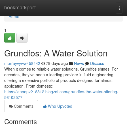
Home
bookmarkport
Togg
navi
Home
1
Grundfos: A Water Solution
murrayvyww458442
79 days ago
News
Discuss
When it comes to reliable water solutions, Grundfos shines. For
decades, they’ve been a leading provider in fluid engineering,
offering a extensive portfolio of products designed for almost
application. From domestic
https://ianoepv218812.blogzet.com/grundfos-the-water-offering-
56102577
Comments
Who Upvoted
Comments