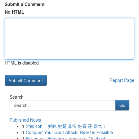
Submit a Comment
No HTML
HTML is disabled
Report Page
Search
Go
Published News
1
时尚icon ，妈咪 她是 非常 好看 还 霸气！
1
Conquer Your Gout Attack: Relief is Possible
1
Revenu d'infirmière à domicile : Quel est l...