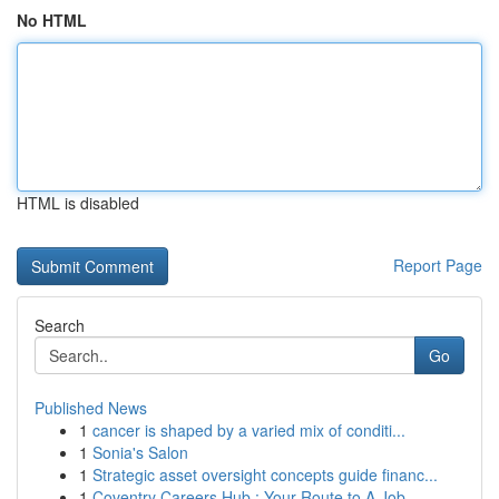
No HTML
HTML is disabled
Report Page
Search
Go
Published News
1
cancer is shaped by a varied mix of conditi...
1
Sonia's Salon
1
Strategic asset oversight concepts guide financ...
1
Coventry Careers Hub : Your Route to A Job