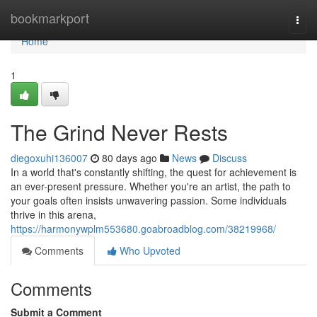
Home
bookmarkport
Togg
navi
Home
1
The Grind Never Rests
diegoxuhi136007
80 days ago
News
Discuss
In a world that's constantly shifting, the quest for achievement is
an ever-present pressure. Whether you're an artist, the path to
your goals often insists unwavering passion. Some individuals
thrive in this arena,
https://harmonywplm553680.goabroadblog.com/38219968/
Comments
Who Upvoted
Comments
Submit a Comment