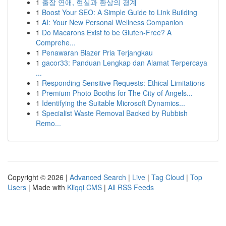
1
출장 연애, 현실과 환상의 경계
1
Boost Your SEO: A Simple Guide to Link Building
1
AI: Your New Personal Wellness Companion
1
Do Macarons Exist to be Gluten-Free? A
Comprehe...
1
Penawaran Blazer Pria Terjangkau
1
gacor33: Panduan Lengkap dan Alamat Terpercaya
...
1
Responding Sensitive Requests: Ethical Limitations
1
Premium Photo Booths for The City of Angels...
1
Identifying the Suitable Microsoft Dynamics...
1
Specialist Waste Removal Backed by Rubbish
Remo...
Copyright © 2026 |
Advanced Search
|
Live
|
Tag Cloud
|
Top
Users
| Made with
Kliqqi CMS
|
All RSS Feeds