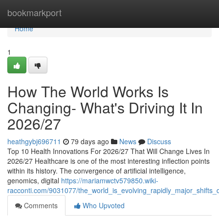
Home
bookmarkport
Home
1
How The World Works Is
Changing- What's Driving It In
2026/27
heathgybj696711
79 days ago
News
Discuss
Top 10 Health Innovations For 2026/27 That Will Change Lives In
2026/27 Healthcare is one of the most interesting inflection points
within its history. The convergence of artificial intelligence,
genomics, digital
https://mariamwctv579850.wiki-
racconti.com/9031077/the_world_is_evolving_rapidly_major_shifts_d
Comments
Who Upvoted