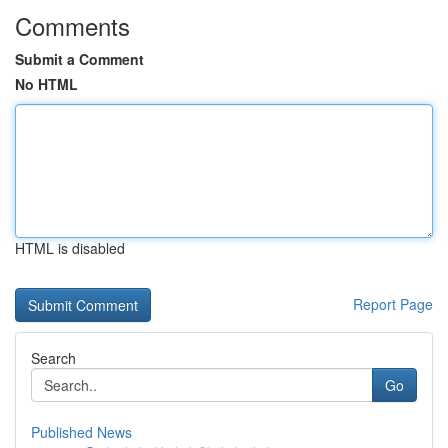
Comments
Submit a Comment
No HTML
HTML is disabled
Report Page
Search
Go
Published News