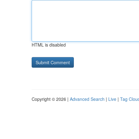
HTML is disabled
Copyright © 2026 |
Advanced Search
|
Live
|
Tag Clou