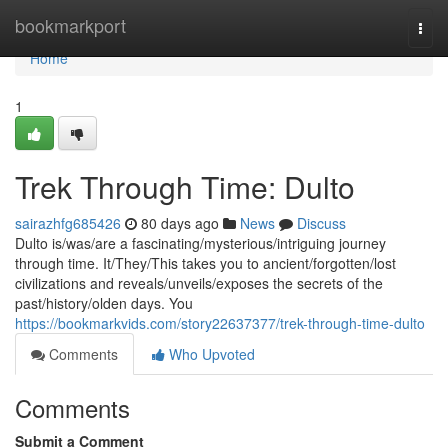
Home
bookmarkport
Togg
navi
Home
1
Trek Through Time: Dulto
sairazhfg685426
80 days ago
News
Discuss
Dulto is/was/are a fascinating/mysterious/intriguing journey
through time. It/They/This takes you to ancient/forgotten/lost
civilizations and reveals/unveils/exposes the secrets of the
past/history/olden days. You
https://bookmarkvids.com/story22637377/trek-through-time-dulto
Comments
Who Upvoted
Comments
Submit a Comment