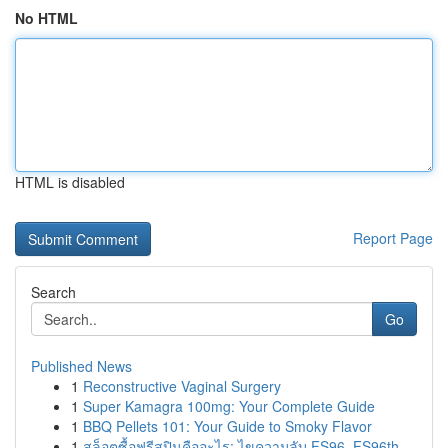
No HTML
HTML is disabled
Report Page
Search
Go
Published News
1
Reconstructive Vaginal Surgery
1
Super Kamagra 100mg: Your Complete Guide
1
BBQ Pellets 101: Your Guide to Smoky Flavor
1
สล็อตซื้อฟรีสปินคืออะไร: ไขความลับ FS96, FS96th...