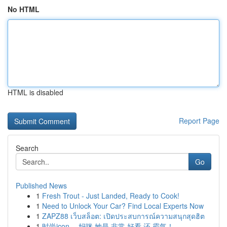
No HTML
HTML is disabled
Report Page
Search
Go
Published News
1
Fresh Trout - Just Landed, Ready to Cook!
1
Need to Unlock Your Car? Find Local Experts Now
1
ZAPZ88 เว็บสล็อต: เปิดประสบการณ์ความสนุกสุดฮิต
1
时尚icon ，妈咪 她是 非常 好看 还 霸气！