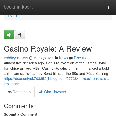
Home
bookmarkport
Togg
navi
Home
1
Casino Royale: A Review
teddfcy941399
79 days ago
News
Discuss
Almost five decades ago, Eon's reinvention of the James Bond
franchise arrived with “ Casino Royale,” . The film marked a bold
shift from earlier campy Bond films of the 60s and 70s . Starring
https://deaconfyuk703852.jiliblog.com/97738411/casino-royale-a-
look-back
Comments
Who Upvoted
Comments
Submit a Comment