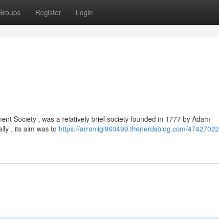
Groups
Register
Login
nt Society , was a relatively brief society founded in 1777 by Adam
ally , its aim was to
https://arraniigi960499.thenerdsblog.com/47427022