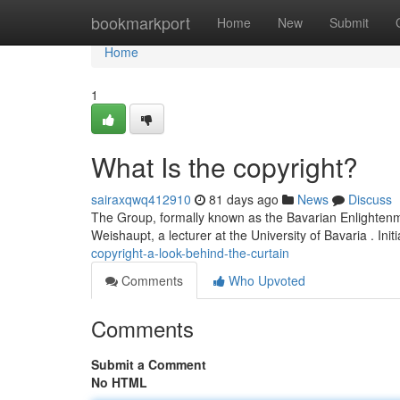
Home
bookmarkport
Home
New
Submit
Home
1
What Is the copyright?
sairaxqwq412910
81 days ago
News
Discuss
The Group, formally known as the Bavarian Enlightenme
Weishaupt, a lecturer at the University of Bavaria . Initi
copyright-a-look-behind-the-curtain
Comments
Who Upvoted
Comments
Submit a Comment
No HTML