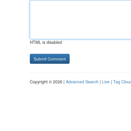
HTML is disabled
Copyright © 2026 |
Advanced Search
|
Live
|
Tag Clou