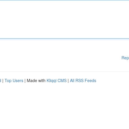
Rep
d
|
Top Users
| Made with
Kliqqi CMS
|
All RSS Feeds