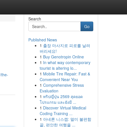
Search
Go
Published News
1
출장 마사지로 피로를 날려
버리세요!
1
Buy Genotropin Online
1
In what way contemporary
tourist is altering lo...
1
Mobile Tire Repair: Fast &
/the-
Convenient Near You
1
Comprehensive Stress
Evaluation
1
ทริปญี่ปุ่น 2569 สุดยอด
โปรแกรม และยังมี ...
1
Discover Virtual Medical
Coding Training ...
1
아네론 니스캡: 멀미 불편함
끝, 편안한 여행을 ...