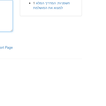
1
חשפניות: המדריך המלא
למצוא את המושלמת
ort Page