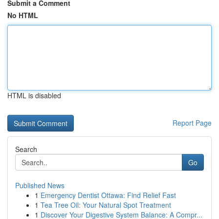
Submit a Comment
No HTML
HTML is disabled
Report Page
Search
Go
Published News
1
Emergency Dentist Ottawa: Find Relief Fast
1
Tea Tree Oil: Your Natural Spot Treatment
1
Discover Your Digestive System Balance: A Compr...