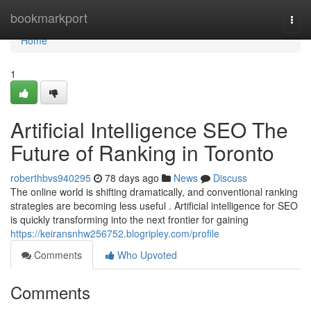
Home
bookmarkport
Togg
navi
Home
1
Artificial Intelligence SEO The
Future of Ranking in Toronto
roberthbvs940295
78 days ago
News
Discuss
The online world is shifting dramatically, and conventional ranking
strategies are becoming less useful . Artificial intelligence for SEO
is quickly transforming into the next frontier for gaining
https://keiransnhw256752.blogripley.com/profile
Comments
Who Upvoted
Comments