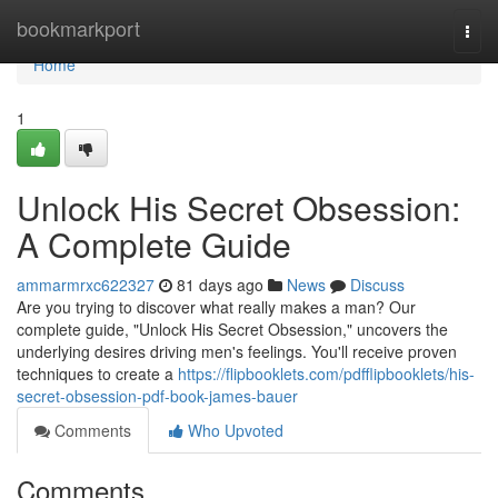
Home
bookmarkport
Togg
navi
Home
1
Unlock His Secret Obsession:
A Complete Guide
ammarmrxc622327
81 days ago
News
Discuss
Are you trying to discover what really makes a man? Our
complete guide, "Unlock His Secret Obsession," uncovers the
underlying desires driving men's feelings. You'll receive proven
techniques to create a
https://flipbooklets.com/pdfflipbooklets/his-
secret-obsession-pdf-book-james-bauer
Comments
Who Upvoted
Comments