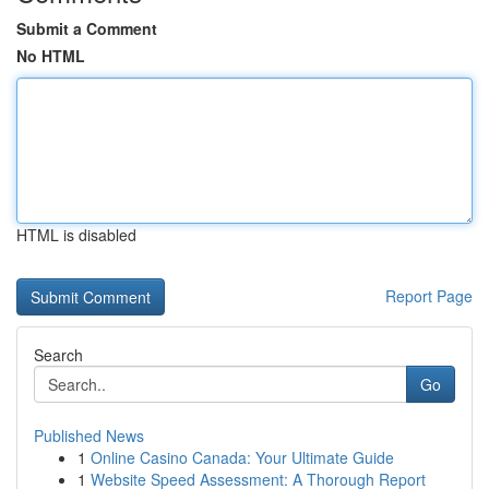
Submit a Comment
No HTML
HTML is disabled
Report Page
Search
Go
Published News
1
Online Casino Canada: Your Ultimate Guide
1
Website Speed Assessment: A Thorough Report