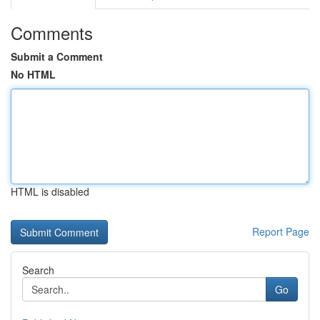
Comments
Submit a Comment
No HTML
HTML is disabled
Report Page
Search
Go