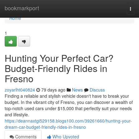
Home
bookmarkport
Togg
navi
Home
1
Hunting Your Perfect Car?
Budget-Friendly Rides in
Fresno
zoyarlht040824
79 days ago
News
Discuss
Finding a reliable and stylish vehicle doesn't have to break your
budget. In the vibrant city of Fresno, you can discover a wealth of
top-notch used cars under $15,000 that perfectly suit your needs
and lifestyle.
https://deannaxtgi529158.blogs100.com/39261660/hunting-your-
dream-car-budget-friendly-rides-in-fresno
Comments
Who Upvoted