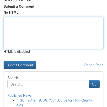
Submit a Comment
No HTML
HTML is disabled
Report Page
Search
Go
Published News
1
SigmaChemsUSA: Your Source for High-Quality
Res...