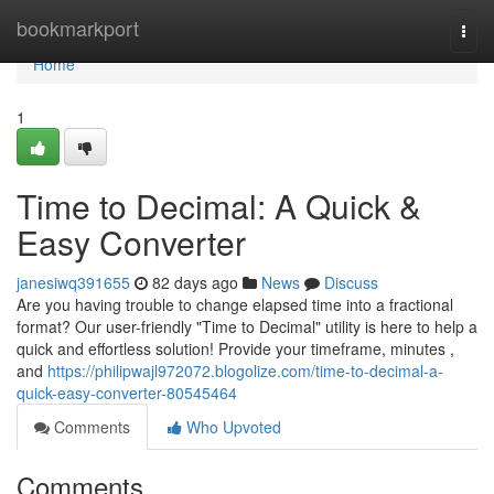
Home
bookmarkport
Togg
navi
Home
1
Time to Decimal: A Quick &
Easy Converter
janesiwq391655
82 days ago
News
Discuss
Are you having trouble to change elapsed time into a fractional
format? Our user-friendly "Time to Decimal" utility is here to help a
quick and effortless solution! Provide your timeframe, minutes ,
and
https://philipwajl972072.blogolize.com/time-to-decimal-a-
quick-easy-converter-80545464
Comments
Who Upvoted
Comments