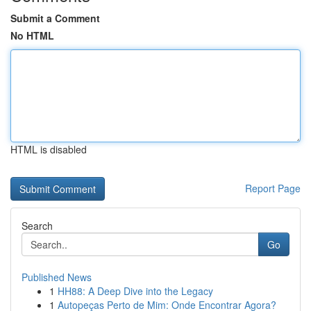
Submit a Comment
No HTML
HTML is disabled
Report Page
Search
Go
Published News
1
HH88: A Deep Dive into the Legacy
1
Autopeças Perto de Mim: Onde Encontrar Agora?