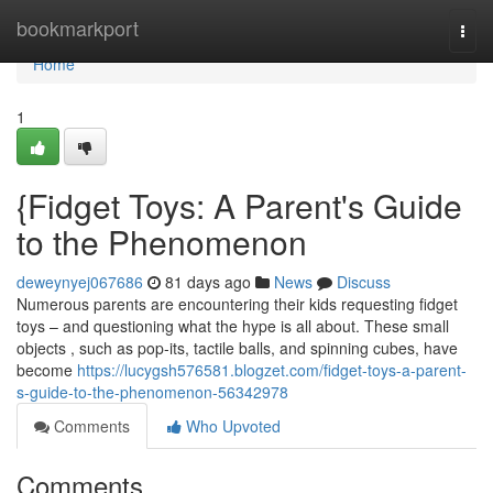
Home
bookmarkport
Togg
navi
Home
1
{Fidget Toys: A Parent's Guide
to the Phenomenon
deweynyej067686
81 days ago
News
Discuss
Numerous parents are encountering their kids requesting fidget
toys – and questioning what the hype is all about. These small
objects , such as pop-its, tactile balls, and spinning cubes, have
become
https://lucygsh576581.blogzet.com/fidget-toys-a-parent-
s-guide-to-the-phenomenon-56342978
Comments
Who Upvoted
Comments