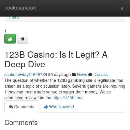
Home
bookmarkport
Togg
navi
Home
1
123B Casino: Is It Legit? A
Deep Dive
caoimhewbfy316297
80 days ago
News
Discuss
The question of whether the 123B gambling site is legitimate has
arisen as a topic of discussion lately. Several gamers are inquiring
if they can trust a safe venue to wager their money. We've
conducted review into the
https://123b.foo/
Comments
Who Upvoted
Comments