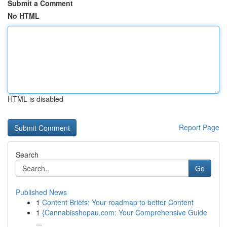
Submit a Comment
No HTML
HTML is disabled
Report Page
Search
Go
Published News
1
Content Briefs: Your roadmap to better Content
1
{Cannabisshopau.com: Your Comprehensive Guide
...