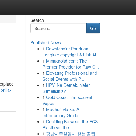
Search
Go
Published News
1
Dewataspin: Panduan
Lengkap copyright & Link Al...
1
Miniagroltd.com: The
Premier Provider for Raw C...
1
Elevating Professional and
Social Events with P...
etplace
1
HPV: Ne Demek, Neler
rilla-
Bilmelisiniz?
1
Gold Coast Transparent
Vapes
1
Madhur Matka: A
Introductory Guide
1
Deciding Between the ECS
Plastic vs. the ...
1
강남사무실임대 찾는 꿀팁 !