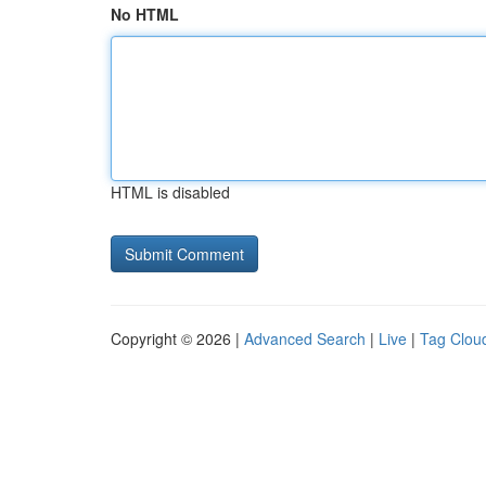
No HTML
HTML is disabled
Copyright © 2026 |
Advanced Search
|
Live
|
Tag Clou