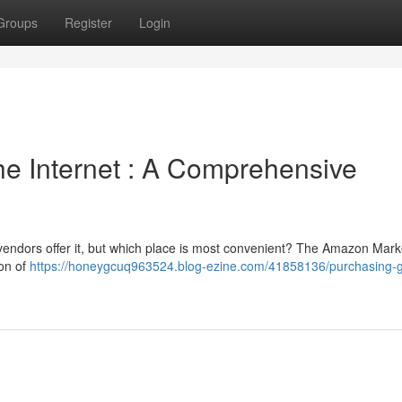
Groups
Register
Login
the Internet : A Comprehensive
vendors offer it, but which place is most convenient? The Amazon Mark
ion of
https://honeygcuq963524.blog-ezine.com/41858136/purchasing-go