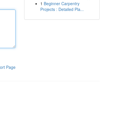
1
Beginner Carpentry
Projects : Detailed Pla...
ort Page