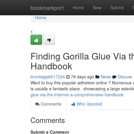
Home
bookmarkport
Home
New
Submit
Home
1
Finding Gorilla Glue Via 
Handbook
brontejgqk517224
79 days ago
News
Discuss
Want to buy this popular adhesive online ? Numerous 
is usually a fantastic place , showcasing a large select
glue-via-the-internet-a-comprehensive-handbook
Comments
Who Upvoted
Comments
Submit a Comment