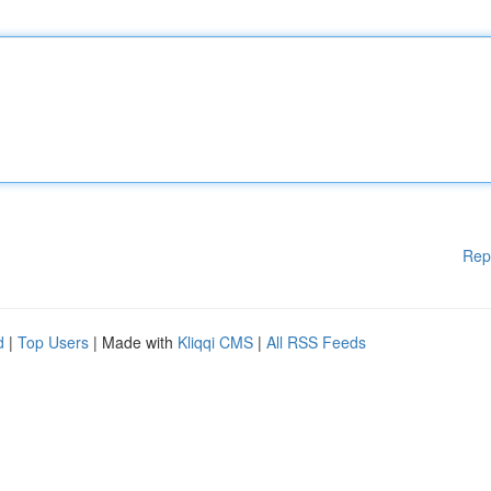
Rep
d
|
Top Users
| Made with
Kliqqi CMS
|
All RSS Feeds