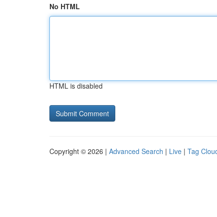
No HTML
HTML is disabled
Copyright © 2026 |
Advanced Search
|
Live
|
Tag Clou