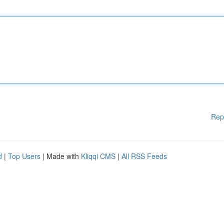
Rep
d
|
Top Users
| Made with
Kliqqi CMS
|
All RSS Feeds