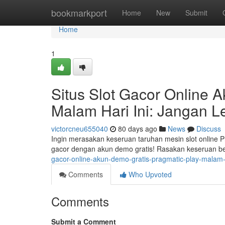
Home
bookmarkport
Home
New
Submit
Home
1
Situs Slot Gacor Online 
Malam Hari Ini: Jangan L
victorcneu655040
80 days ago
News
Discuss
Ingin merasakan keseruan taruhan mesin slot online 
gacor dengan akun demo gratis! Rasakan keseruan b
gacor-online-akun-demo-gratis-pragmatic-play-malam-
Comments
Who Upvoted
Comments
Submit a Comment