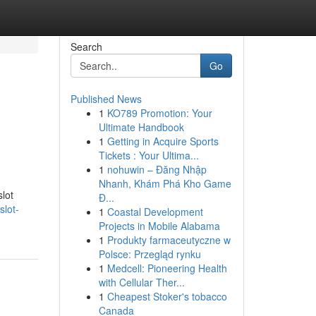
Search
Go
Published News
1
KO789 Promotion: Your
Ultimate Handbook
1
Getting in Acquire Sports
Tickets : Your Ultima...
1
nohuwin – Đăng Nhập
Nhanh, Khám Phá Kho Game
lot
Đ...
slot-
1
Coastal Development
Projects in Mobile Alabama
1
Produkty farmaceutyczne w
Polsce: Przegląd rynku
1
Medcell: Pioneering Health
with Cellular Ther...
1
Cheapest Stoker's tobacco
Canada