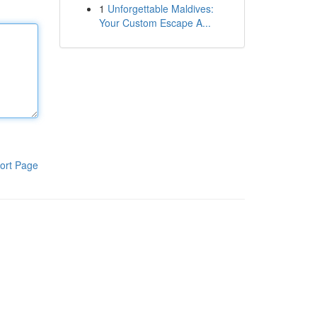
1
Unforgettable Maldives:
Your Custom Escape A...
ort Page