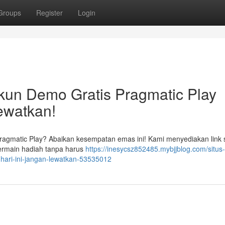
Groups
Register
Login
Akun Demo Gratis Pragmatic Play
ewatkan!
Pragmatic Play? Abaikan kesempatan emas ini! Kami menyediakan link s
ermain hadiah tanpa harus
https://inesycsz852485.mybjjblog.com/situs-
hari-ini-jangan-lewatkan-53535012