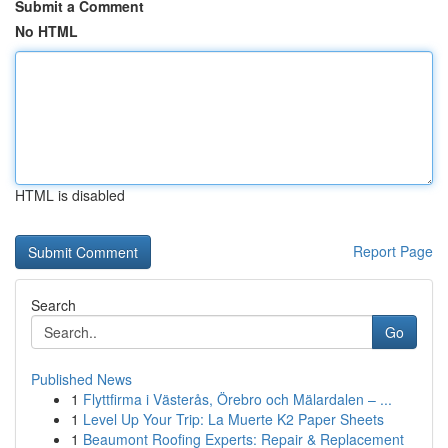
Submit a Comment
No HTML
HTML is disabled
Report Page
Search
Go
Published News
1
Flyttfirma i Västerås, Örebro och Mälardalen – ...
1
Level Up Your Trip: La Muerte K2 Paper Sheets
1
Beaumont Roofing Experts: Repair & Replacement