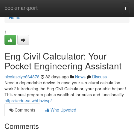
Home
bookmarkport
Togg
navi
Home
1
Eng Civil Calculator: Your
Pocket Engineering Assistant
nicolasclye664878
82 days ago
News
Discuss
Need a dependable device to ease your structural calculation
work? Introducing the Eng Civil Calculator, your portable helper !
This robust program puts a wealth of formulas and functionality
https://edu-sa.whf.bz/wp/
Comments
Who Upvoted
Comments