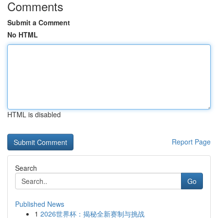
Comments
Submit a Comment
No HTML
HTML is disabled
Report Page
Search
Go
Published News
1
2026世界杯：揭秘全新赛制与挑战