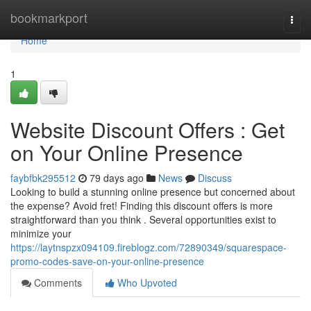
Home
bookmarkport
Togg
navi
Home
1
Website Discount Offers : Get
on Your Online Presence
faybfbk295512
79 days ago
News
Discuss
Looking to build a stunning online presence but concerned about
the expense? Avoid fret! Finding this discount offers is more
straightforward than you think . Several opportunities exist to
minimize your
https://laytnspzx094109.fireblogz.com/72890349/squarespace-
promo-codes-save-on-your-online-presence
Comments
Who Upvoted