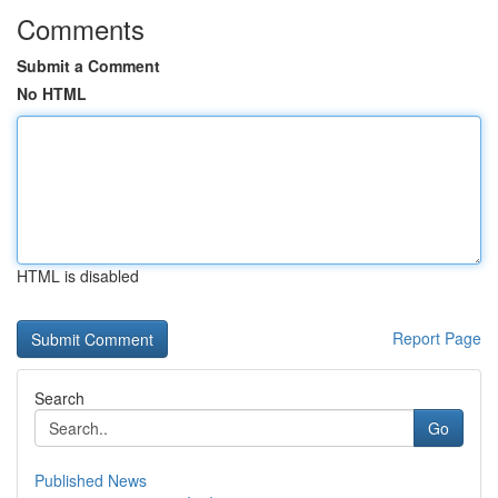
Comments
Submit a Comment
No HTML
HTML is disabled
Report Page
Search
Go
Published News