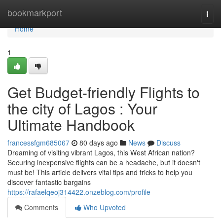
Home
bookmarkport
Togg
navi
Home
1
Get Budget-friendly Flights to
the city of Lagos : Your
Ultimate Handbook
francessfgm685067
80 days ago
News
Discuss
Dreaming of visiting vibrant Lagos, this West African nation?
Securing inexpensive flights can be a headache, but it doesn't
must be! This article delivers vital tips and tricks to help you
discover fantastic bargains
https://rafaelqeoj314422.onzeblog.com/profile
Comments
Who Upvoted