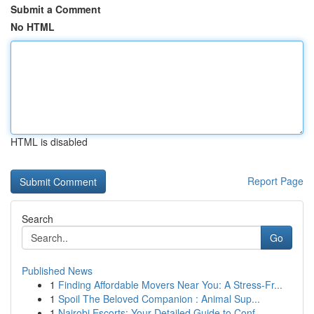
Submit a Comment
No HTML
HTML is disabled
Report Page
Search
Go
Published News
1
Finding Affordable Movers Near You: A Stress-Fr...
1
Spoil The Beloved Companion : Animal Sup...
1
Nairobi Escorts: Your Detailed Guide to Conf...