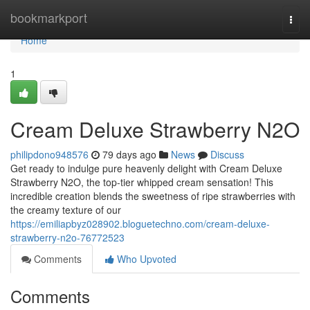
Home
bookmarkport
Togg
navi
Home
1
Cream Deluxe Strawberry N2O
philipdono948576
79 days ago
News
Discuss
Get ready to indulge pure heavenly delight with Cream Deluxe
Strawberry N2O, the top-tier whipped cream sensation! This
incredible creation blends the sweetness of ripe strawberries with
the creamy texture of our
https://emiliapbyz028902.bloguetechno.com/cream-deluxe-
strawberry-n2o-76772523
Comments
Who Upvoted
Comments