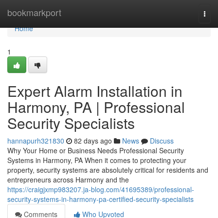
Home
bookmarkport
Togg
navi
Home
1
Expert Alarm Installation in
Harmony, PA | Professional
Security Specialists
hannapurh321830
82 days ago
News
Discuss
Why Your Home or Business Needs Professional Security
Systems in Harmony, PA When it comes to protecting your
property, security systems are absolutely critical for residents and
entrepreneurs across Harmony and the
https://craigjxmp983207.ja-blog.com/41695389/professional-
security-systems-in-harmony-pa-certified-security-specialists
Comments
Who Upvoted