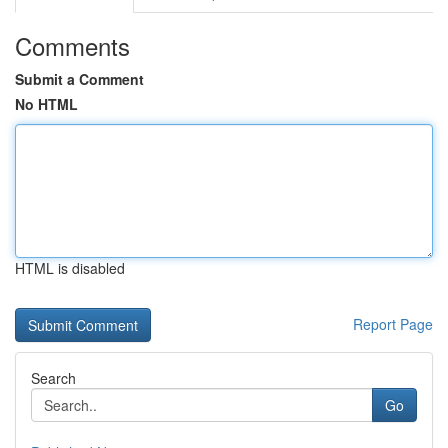
Comments
Submit a Comment
No HTML
HTML is disabled
Report Page
Search
Go