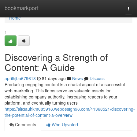
Home
bookmarkport
Togg
navi
Home
1
Discovering a Strength of
Content: A Guide
aprilhjba679613
81 days ago
News
Discuss
Producing engaging content is a crucial aspect of a successful
web marketing. This items serve as valuable assets for
establishing company authority, increasing readers to your
platform, and eventually turning users
https://aliciauhkm085916.webdesign96.com/41368521/discovering-
the-potential-of-content-a-overview
Comments
Who Upvoted