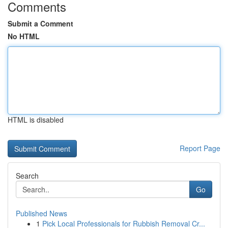
Comments
Submit a Comment
No HTML
HTML is disabled
Report Page
Search
Go
Published News
1
Pick Local Professionals for Rubbish Removal Cr...