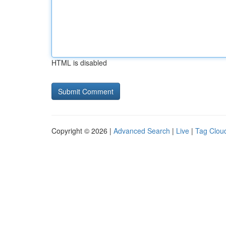
HTML is disabled
Copyright © 2026 |
Advanced Search
|
Live
|
Tag Clou