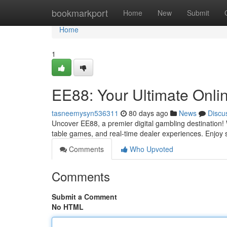
Home
bookmarkport
Home
New
Submit
Home
1
EE88: Your Ultimate Onli
tasneemysyn536311
80 days ago
News
Discu
Uncover EE88, a premier digital gambling destination! We 
table games, and real-time dealer experiences. Enjoy
Comments
Who Upvoted
Comments
Submit a Comment
No HTML