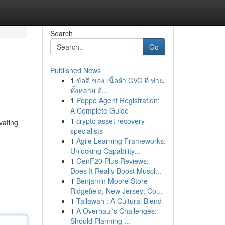
Search
Go
Published News
1
ข้อดี ของ เนื้อผ้า CVC ที่ ท่าน
ทั้งหลาย ต้...
1
Poppo Agent Registration:
A Complete Guide
1
crypto asset recovery
ivating
specialists
1
Agile Learning Frameworks:
Unlocking Capability...
1
GenF20 Plus Reviews:
Does It Really Boost Muscl...
1
Benjamin Moore Store
Ridgefield, New Jersey; Co...
1
Tallawah : A Cultural Blend
1
A Overhaul's Challenges:
Should Planning ...