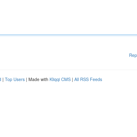
Rep
d
|
Top Users
| Made with
Kliqqi CMS
|
All RSS Feeds