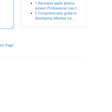
1
Renewed apple iphone
sixteen Professional max f...
1
Comprehensive guide to
developing effective inv...
ort Page