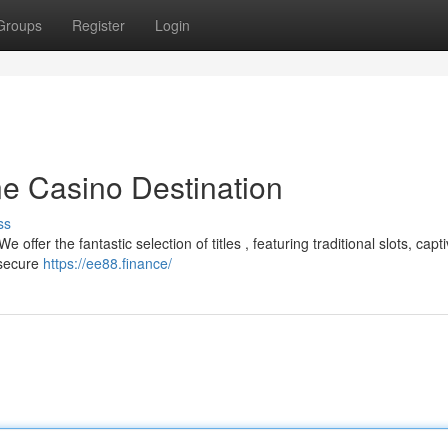
Groups
Register
Login
ne Casino Destination
ss
offer the fantastic selection of titles , featuring traditional slots, capt
 secure
https://ee88.finance/