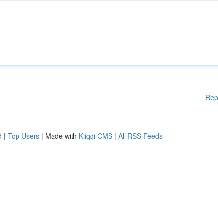
Rep
d
|
Top Users
| Made with
Kliqqi CMS
|
All RSS Feeds