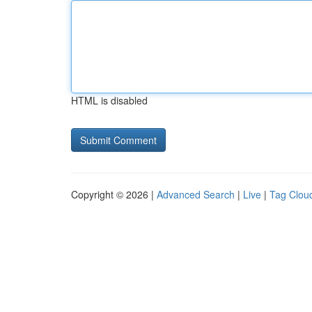
HTML is disabled
Copyright © 2026 |
Advanced Search
|
Live
|
Tag Clou