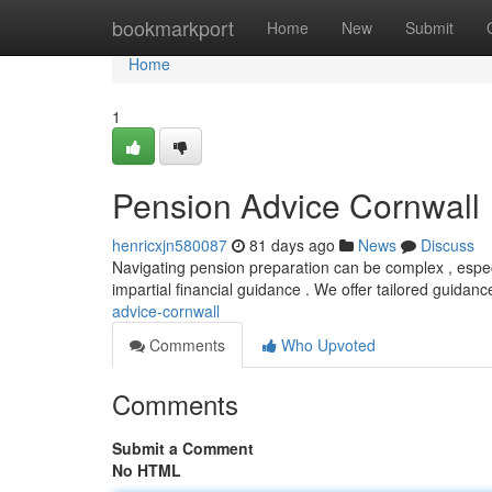
Home
bookmarkport
Home
New
Submit
Home
1
Pension Advice Cornwall
henricxjn580087
81 days ago
News
Discuss
Navigating pension preparation can be complex , especi
impartial financial guidance . We offer tailored guidanc
advice-cornwall
Comments
Who Upvoted
Comments
Submit a Comment
No HTML