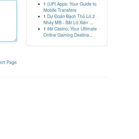
1
{UPI Apps: Your Guide to
Mobile Transfers
1
Dự Đoán Bạch Thủ Lô 2
Nháy MB - Bắt Lô Xiên ...
1
88i Casino: Your Ultimate
Online Gaming Destina...
ort Page