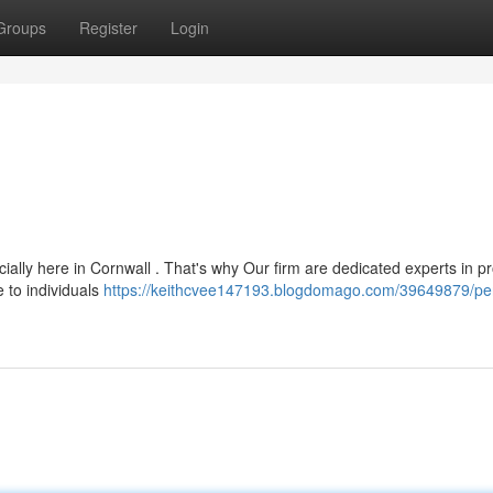
Groups
Register
Login
ally here in Cornwall . That's why Our firm are dedicated experts in pr
e to individuals
https://keithcvee147193.blogdomago.com/39649879/pe