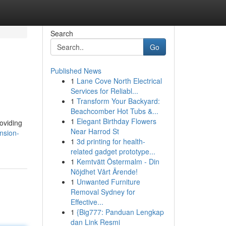
Search
Go
Published News
1
Lane Cove North Electrical
Services for Reliabl...
1
Transform Your Backyard:
Beachcomber Hot Tubs &...
1
Elegant Birthday Flowers
oviding
Near Harrod St
nsion-
1
3d printing for health-
related gadget prototype...
1
Kemtvätt Östermalm - Din
Nöjdhet Vårt Ärende!
1
Unwanted Furniture
Removal Sydney for
Effective...
1
{Big777: Panduan Lengkap
dan Link Resmi