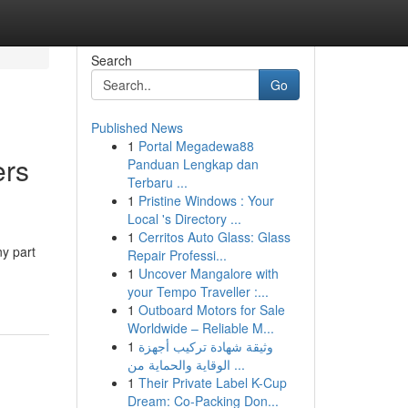
Search
Go
Published News
1
Portal Megadewa88
rs
Panduan Lengkap dan
Terbaru ...
1
Pristine Windows : Your
Local 's Directory ...
1
Cerritos Auto Glass: Glass
ny part
Repair Professi...
1
Uncover Mangalore with
your Tempo Traveller :...
1
Outboard Motors for Sale
Worldwide – Reliable M...
1
وثيقة شهادة تركيب أجهزة
الوقاية والحماية من ...
1
Their Private Label K-Cup
Dream: Co-Packing Don...