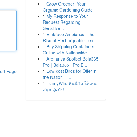
1
Grow Greener: Your
Organic Gardening Guide
1
My Response to Your
Request Regarding
Sensitive...
1
Embrace Ambiance: The
Rise of Rechargeable Tea ...
1
Buy Shipping Containers
Online with Nationwide ...
1
Arenanya Spotbet Bola365
Pro | Bola365 | Pro B...
1
Low-cost Birds for Offer in
ort Page
the Nation – ...
1
FunnyWin: ฟันนี่วิน ให้เล่น
สนุก สุดปัง!