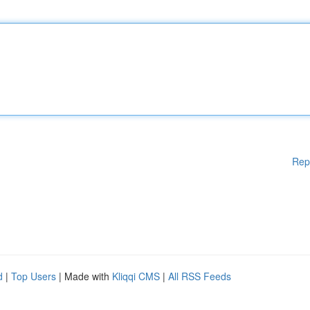
Rep
d
|
Top Users
| Made with
Kliqqi CMS
|
All RSS Feeds