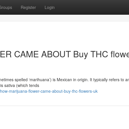
Groups
Register
Login
R CAME ABOUT Buy THC flowe
mes spelled ‘marihuana’) is Mexican in origin. It typically refers to a
is sativa (which tends
how-marijuana-flower-came-about-buy-thc-flowers-uk