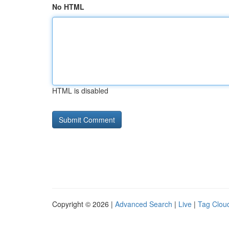
No HTML
HTML is disabled
Copyright © 2026 |
Advanced Search
|
Live
|
Tag Clou