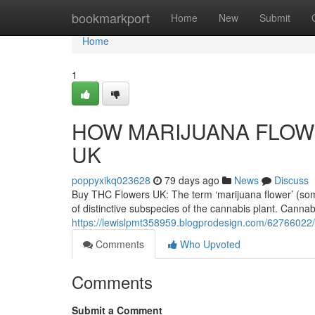
Home
bookmarkport
Home
New
Submit
Home
1
HOW MARIJUANA FLOWE
UK
poppyxikq023628
79 days ago
News
Discuss
Buy THC Flowers UK: The term ‘marijuana flower’ (someti
of distinctive subspecies of the cannabis plant. Cannab
https://lewislpmt358959.blogprodesign.com/62766022/
Comments
Who Upvoted
Comments
Submit a Comment