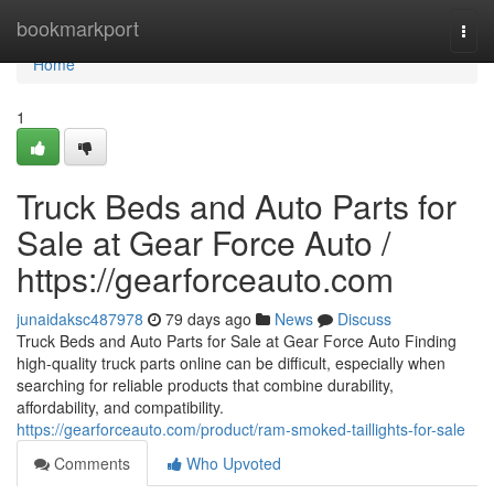
Home
bookmarkport
Togg
navi
Home
1
Truck Beds and Auto Parts for
Sale at Gear Force Auto /
https://gearforceauto.com
junaidaksc487978
79 days ago
News
Discuss
Truck Beds and Auto Parts for Sale at Gear Force Auto Finding
high-quality truck parts online can be difficult, especially when
searching for reliable products that combine durability,
affordability, and compatibility.
https://gearforceauto.com/product/ram-smoked-taillights-for-sale
Comments
Who Upvoted