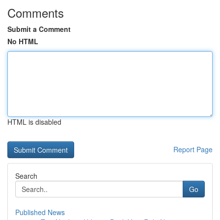
Comments
Submit a Comment
No HTML
HTML is disabled
Report Page
Search
Go
Published News