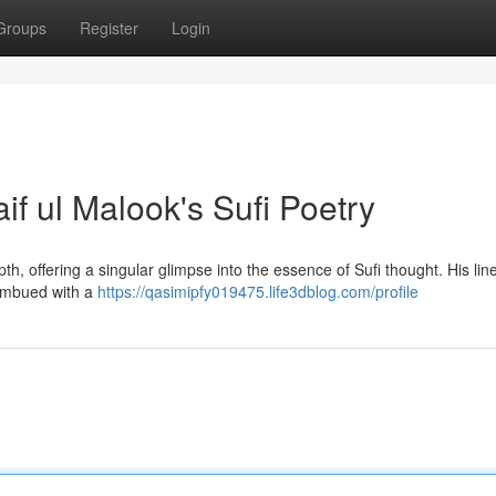
Groups
Register
Login
if ul Malook's Sufi Poetry
th, offering a singular glimpse into the essence of Sufi thought. His lin
 imbued with a
https://qasimipfy019475.life3dblog.com/profile