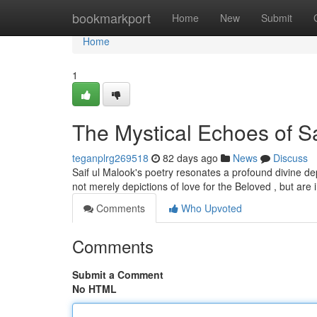
Home
bookmarkport
Home
New
Submit
Home
1
The Mystical Echoes of Sa
teganplrg269518
82 days ago
News
Discuss
Saif ul Malook's poetry resonates a profound divine dep
not merely depictions of love for the Beloved , but are
Comments
Who Upvoted
Comments
Submit a Comment
No HTML