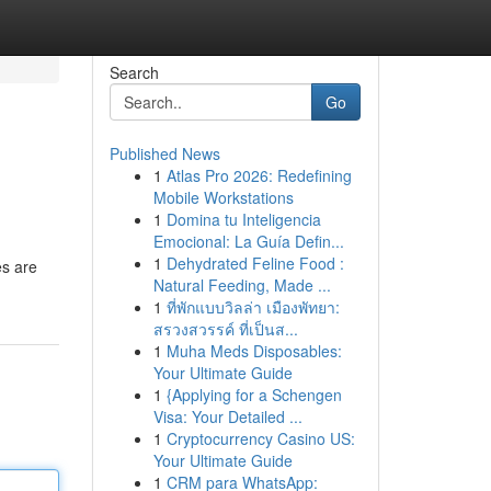
Search
Go
Published News
1
Atlas Pro 2026: Redefining
Mobile Workstations
1
Domina tu Inteligencia
Emocional: La Guía Defin...
1
Dehydrated Feline Food :
es are
Natural Feeding, Made ...
1
ที่พักแบบวิลล่า เมืองพัทยา:
สรวงสวรรค์ ที่เป็นส...
1
Muha Meds Disposables:
Your Ultimate Guide
1
{Applying for a Schengen
Visa: Your Detailed ...
1
Cryptocurrency Casino US:
Your Ultimate Guide
1
CRM para WhatsApp: