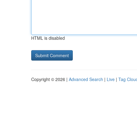
HTML is disabled
Copyright © 2026 |
Advanced Search
|
Live
|
Tag Clou