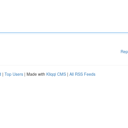
Rep
d
|
Top Users
| Made with
Kliqqi CMS
|
All RSS Feeds