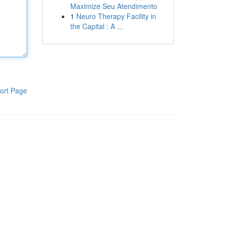
Maximize Seu Atendimento
1
Neuro Therapy Facility in
the Capital : A ...
ort Page