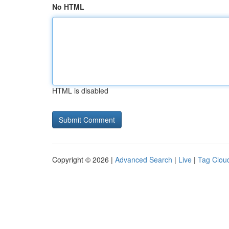
No HTML
HTML is disabled
Copyright © 2026 |
Advanced Search
|
Live
|
Tag Clou