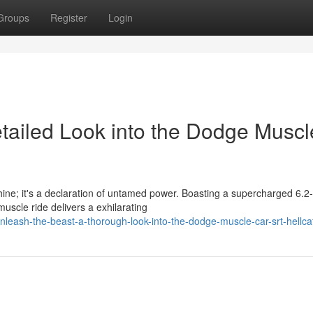
Groups
Register
Login
etailed Look into the Dodge Muscl
ne; it's a declaration of untamed power. Boasting a supercharged 6.2-l
scle ride delivers a exhilarating
eash-the-beast-a-thorough-look-into-the-dodge-muscle-car-srt-hellca