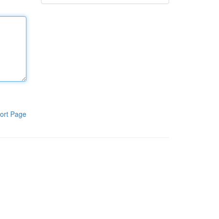
ort Page