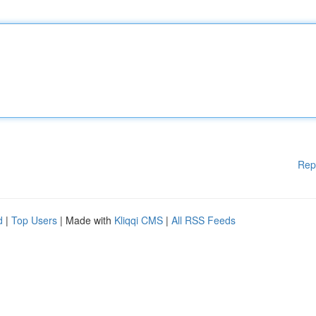
Rep
d
|
Top Users
| Made with
Kliqqi CMS
|
All RSS Feeds