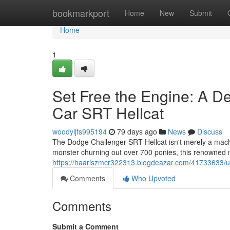
Home
bookmarkport
Home
New
Submit
Home
1
Set Free the Engine: A D
Car SRT Hellcat
woodyljfs995194
79 days ago
News
Discuss
The Dodge Challenger SRT Hellcat isn't merely a machi
monster churning out over 700 ponies, this renowned mu
https://haariszmcr322313.blogdeazar.com/41733633/unl
Comments
Who Upvoted
Comments
Submit a Comment