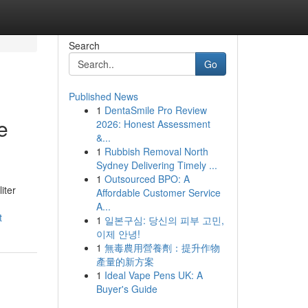
Search
Go
Published News
1
DentaSmile Pro Review
e
2026: Honest Assessment
&...
1
Rubbish Removal North
Sydney Delivering Timely ...
1
Outsourced BPO: A
iter
Affordable Customer Service
A...
t
1
일본구심: 당신의 피부 고민,
이제 안녕!
1
無毒農用營養劑：提升作物
產量的新方案
1
Ideal Vape Pens UK: A
Buyer's Guide