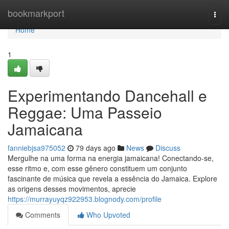
Home
bookmarkport
Togg
navi
Home
1
Experimentando Dancehall e
Reggae: Uma Passeio
Jamaicana
fanniebjsa975052
79 days ago
News
Discuss
Mergulhe na uma forma na energia jamaicana! Conectando-se,
esse ritmo e, com esse gênero constituem um conjunto
fascinante de música que revela a essência do Jamaica. Explore
as origens desses movimentos, aprecie
https://murrayuyqz922953.blognody.com/profile
Comments
Who Upvoted