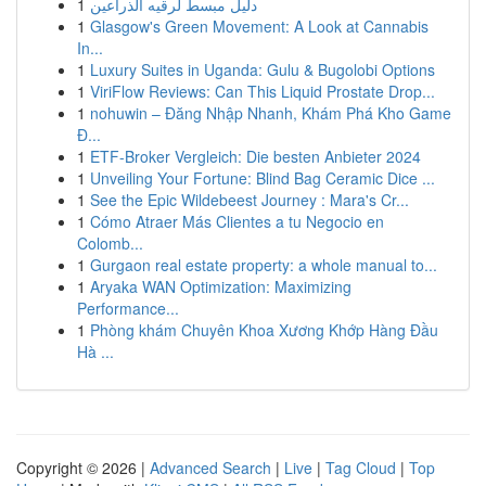
1
دليل مبسط لرقيه الذراعين
1
Glasgow's Green Movement: A Look at Cannabis
In...
1
Luxury Suites in Uganda: Gulu & Bugolobi Options
1
ViriFlow Reviews: Can This Liquid Prostate Drop...
1
nohuwin – Đăng Nhập Nhanh, Khám Phá Kho Game
Đ...
1
ETF-Broker Vergleich: Die besten Anbieter 2024
1
Unveiling Your Fortune: Blind Bag Ceramic Dice ...
1
See the Epic Wildebeest Journey : Mara's Cr...
1
Cómo Atraer Más Clientes a tu Negocio en
Colomb...
1
Gurgaon real estate property: a whole manual to...
1
Aryaka WAN Optimization: Maximizing
Performance...
1
Phòng khám Chuyên Khoa Xương Khớp Hàng Đầu
Hà ...
Copyright © 2026 |
Advanced Search
|
Live
|
Tag Cloud
|
Top