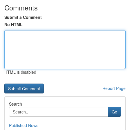
Comments
Submit a Comment
No HTML
HTML is disabled
Report Page
Search
Go
Published News