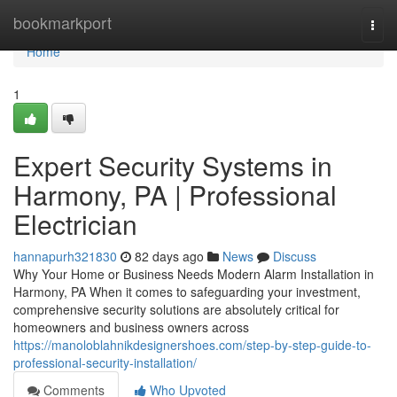
Home
bookmarkport
Togg
navi
Home
1
Expert Security Systems in
Harmony, PA | Professional
Electrician
hannapurh321830
82 days ago
News
Discuss
Why Your Home or Business Needs Modern Alarm Installation in
Harmony, PA When it comes to safeguarding your investment,
comprehensive security solutions are absolutely critical for
homeowners and business owners across
https://manoloblahnikdesignershoes.com/step-by-step-guide-to-
professional-security-installation/
Comments
Who Upvoted