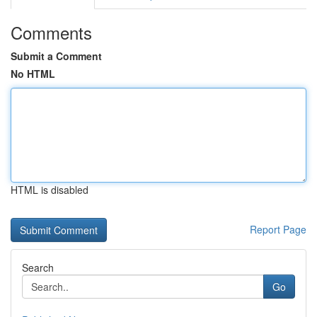
Comments
Submit a Comment
No HTML
HTML is disabled
Report Page
Search
Go