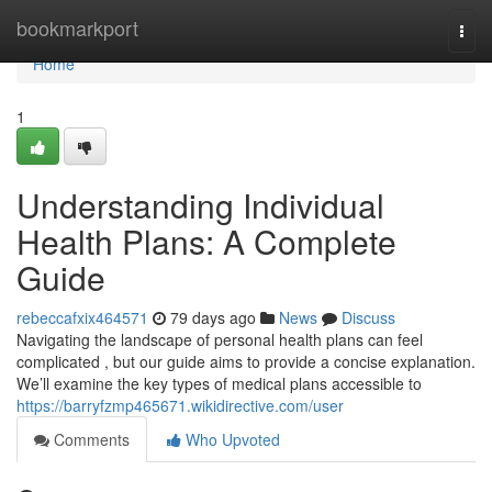
Home
bookmarkport
Togg
navi
Home
1
Understanding Individual
Health Plans: A Complete
Guide
rebeccafxix464571
79 days ago
News
Discuss
Navigating the landscape of personal health plans can feel
complicated , but our guide aims to provide a concise explanation.
We’ll examine the key types of medical plans accessible to
https://barryfzmp465671.wikidirective.com/user
Comments
Who Upvoted