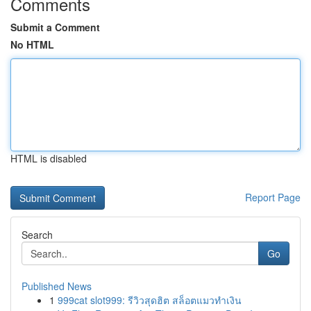
Comments
Submit a Comment
No HTML
HTML is disabled
Report Page
Search
Go
Published News
1
999cat slot999: รีวิวสุดฮิต สล็อตแมวทำเงิน