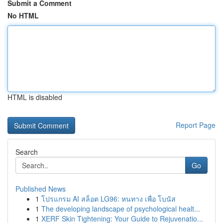
Submit a Comment
No HTML
HTML is disabled
Report Page
Search
Go
Published News
1
โปรแกรม AI สล็อต LG96: หนทาง เพื่อ โบนัส
1
The developing landscape of psychological healt...
1
XERF Skin Tightening: Your Guide to Rejuvenatio...