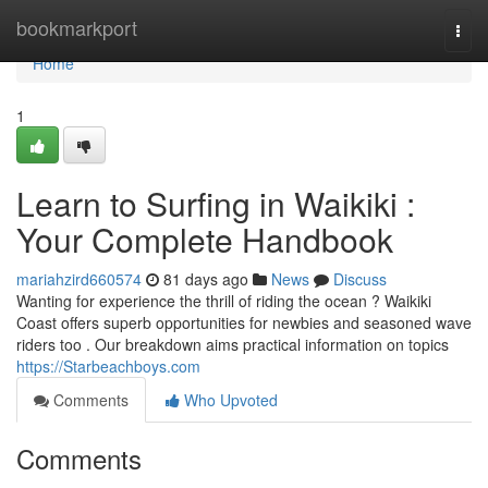
Home
bookmarkport
Togg
navi
Home
1
Learn to Surfing in Waikiki :
Your Complete Handbook
mariahzird660574
81 days ago
News
Discuss
Wanting for experience the thrill of riding the ocean ? Waikiki
Coast offers superb opportunities for newbies and seasoned wave
riders too . Our breakdown aims practical information on topics
https://Starbeachboys.com
Comments
Who Upvoted
Comments