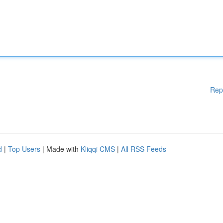
Rep
d
|
Top Users
| Made with
Kliqqi CMS
|
All RSS Feeds