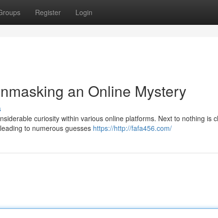
Groups
Register
Login
Unmasking an Online Mystery
s
nsiderable curiosity within various online platforms. Next to nothing is c
," leading to numerous guesses
https://http://fafa456.com/