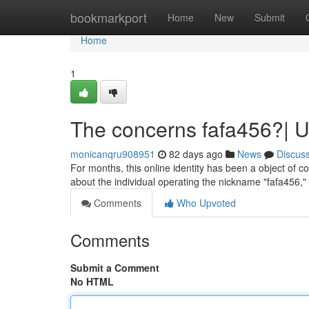
Home
bookmarkport
Home
New
Submit
Home
1
The concerns fafa456?| 
monicanqru908951
82 days ago
News
Discus
For months, this online identity has been a object of co
about the individual operating the nickname "fafa456
Comments
Who Upvoted
Comments
Submit a Comment
No HTML