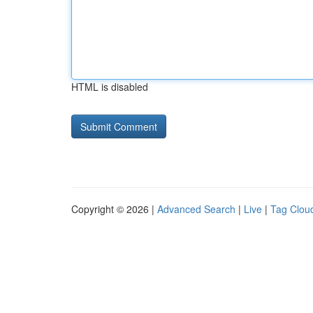
HTML is disabled
Copyright © 2026 |
Advanced Search
|
Live
|
Tag Clou