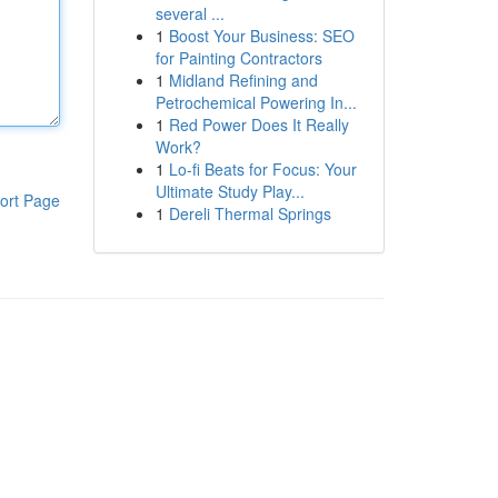
several ...
1
Boost Your Business: SEO
for Painting Contractors
1
Midland Refining and
Petrochemical Powering In...
1
Red Power Does It Really
Work?
1
Lo-fi Beats for Focus: Your
Ultimate Study Play...
ort Page
1
Dereli Thermal Springs