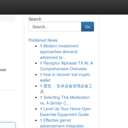
Search
Go
Published News
1
Modern investment
approaches demand
advanced ta...
1
Receptor Alphasat TX AI: A
Comprehensive Overview
lear
1
how to recover lost crypto
wallet
1
爱思 ：安卓设备管理必备工
具
1
Selecting This Medication
vs. A Similar C...
1
Level Up Your Home Gym:
Essential Equipment Guide
1
Effective gamer
advancement integrates