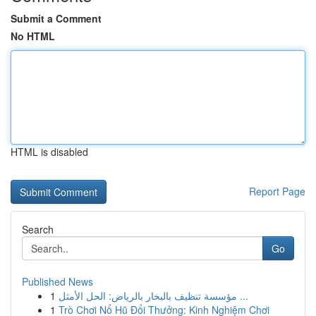
Submit a Comment
No HTML
HTML is disabled
Report Page
Search
Go
Published News
1
مؤسسة تنظيف بالبخار بالرياض: الحل الأمثل ...
1
Trò Chơi Nổ Hũ Đổi Thưởng: Kinh Nghiệm Chơi