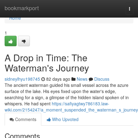
Home
bookmarkport
Togg
navi
Home
1
A Drop in Time: The
Waterman's Journey
sidneylhyu198745
82 days ago
News
Discuss
The ancient waterman guided his small vessel across the azure
surface of the lake. His eyes fixed upon the water's edge,
searching for a sign, a glimpse of the hidden island spoken of in
whispers. He had spent
https://safiyagtwy786183.law-
wiki.com/2154247/a_moment_suspended_the_waterman_s_journey
Comments
Who Upvoted
Comments