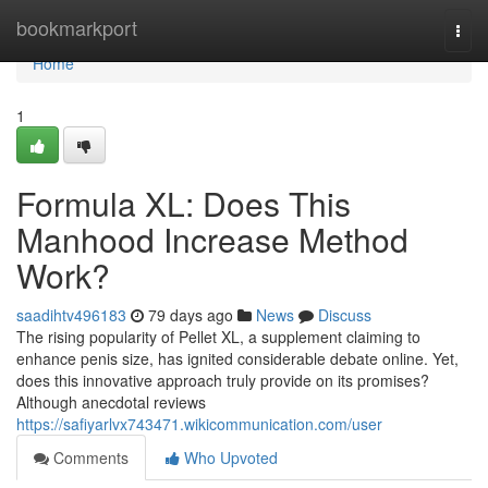
Home
bookmarkport
Togg
navi
Home
1
Formula XL: Does This
Manhood Increase Method
Work?
saadihtv496183
79 days ago
News
Discuss
The rising popularity of Pellet XL, a supplement claiming to
enhance penis size, has ignited considerable debate online. Yet,
does this innovative approach truly provide on its promises?
Although anecdotal reviews
https://safiyarlvx743471.wikicommunication.com/user
Comments
Who Upvoted