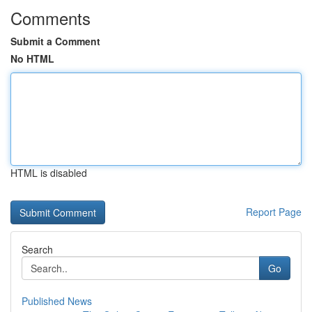
Comments
Submit a Comment
No HTML
HTML is disabled
Report Page
Search
Go
Published News