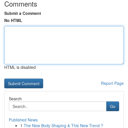
Comments
Submit a Comment
No HTML
HTML is disabled
Report Page
Search
Go
Published News
1
The New Body Shaping & This New Trend ?