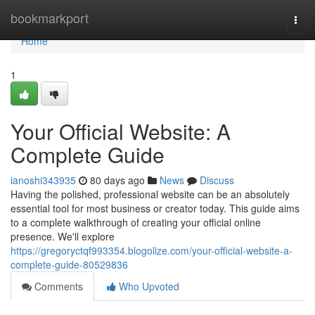
Home
bookmarkport
Togg
navi
Home
1
Your Official Website: A
Complete Guide
ianoshi343935
80 days ago
News
Discuss
Having the polished, professional website can be an absolutely
essential tool for most business or creator today. This guide aims
to a complete walkthrough of creating your official online
presence. We'll explore
https://gregoryctqf993354.blogolize.com/your-official-website-a-
complete-guide-80529836
Comments
Who Upvoted