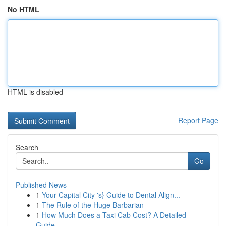
No HTML
HTML is disabled
Report Page
Search
Go
Published News
1
Your Capital City 's} Guide to Dental Align...
1
The Rule of the Huge Barbarian
1
How Much Does a Taxi Cab Cost? A Detailed
Guide...