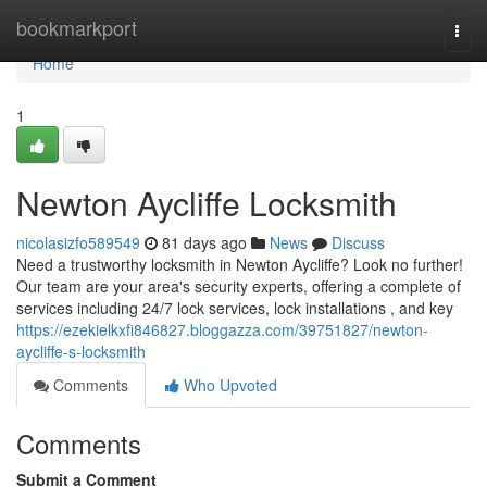
Home
bookmarkport
Togg
navi
Home
1
Newton Aycliffe Locksmith
nicolasizfo589549
81 days ago
News
Discuss
Need a trustworthy locksmith in Newton Aycliffe? Look no further!
Our team are your area's security experts, offering a complete of
services including 24/7 lock services, lock installations , and key
https://ezekielkxfi846827.bloggazza.com/39751827/newton-
aycliffe-s-locksmith
Comments
Who Upvoted
Comments
Submit a Comment