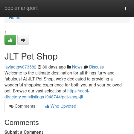
Home
bookmarkport
Togg
navi
Home
1
JLT Pet Shop
laylaotgw873582
80 days ago
News
Discuss
Welcome to the ultimate destination for all things furry and
fabulous! At JLT Pet Shop, we're dedicated to providing a
wonderful shopping experience for both you and your beloved
pet. Browse our vast selection of
https://cool-
directory.com/listings1048744/pet-shop-jlt
Comments
Who Upvoted
Comments
Submit a Comment