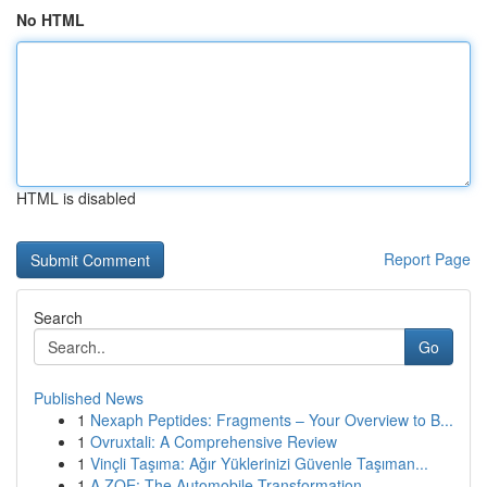
No HTML
HTML is disabled
Report Page
Search
Go
Published News
1
Nexaph Peptides: Fragments – Your Overview to B...
1
Ovruxtali: A Comprehensive Review
1
Vinçli Taşıma: Ağır Yüklerinizi Güvenle Taşıman...
1
A ZOE: The Automobile Transformation