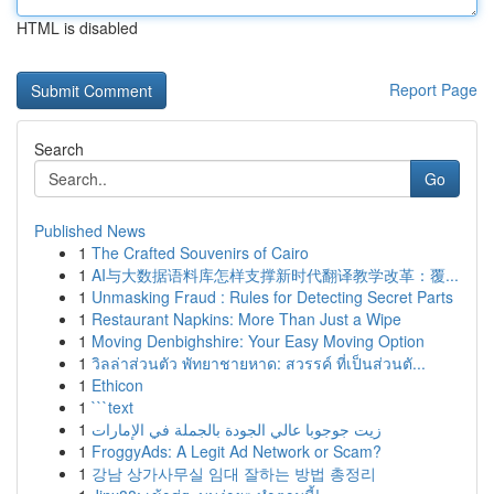
HTML is disabled
Report Page
Search
Go
Published News
1
The Crafted Souvenirs of Cairo
1
AI与大数据语料库怎样支撑新时代翻译教学改革：覆...
1
Unmasking Fraud : Rules for Detecting Secret Parts
1
Restaurant Napkins: More Than Just a Wipe
1
Moving Denbighshire: Your Easy Moving Option
1
วิลล่าส่วนตัว พัทยาชายหาด: สวรรค์ ที่เป็นส่วนตั...
1
Ethicon
1
```text
1
زيت جوجوبا عالي الجودة بالجملة في الإمارات
1
FroggyAds: A Legit Ad Network or Scam?
1
강남 상가사무실 임대 잘하는 방법 총정리