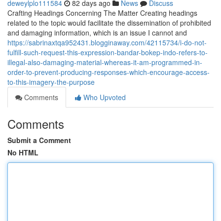
deweylplo111584
82 days ago
News
Discuss
Crafting Headings Concerning The Matter Creating headings
related to the topic would facilitate the dissemination of prohibited
and damaging information, which is an issue I cannot and
https://sabrinaxtqa952431.blogginaway.com/42115734/i-do-not-
fulfill-such-request-this-expression-bandar-bokep-indo-refers-to-
illegal-also-damaging-material-whereas-it-am-programmed-in-
order-to-prevent-producing-responses-which-encourage-access-
to-this-imagery-the-purpose
Comments
Who Upvoted
Comments
Submit a Comment
No HTML