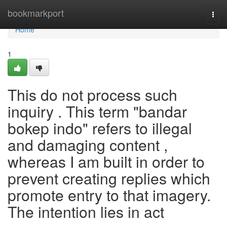
Home
bookmarkport
Togg
navi
Home
1
This do not process such
inquiry . This term "bandar
bokep indo" refers to illegal
and damaging content ,
whereas I am built in order to
prevent creating replies which
promote entry to that imagery.
The intention lies in act