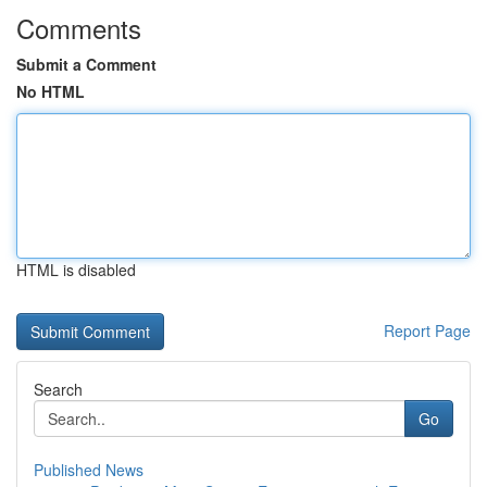
Comments
Submit a Comment
No HTML
HTML is disabled
Report Page
Search
Go
Published News