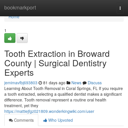
Home
bookmarkport
Togg
navi
Home
1
Tooth Extraction in Broward
County | Surgical Dentistry
Experts
jemimavfbj693803
81 days ago
News
Discuss
Learning About Tooth Removal in Coral Springs, FL If you require
a tooth extracted, selecting a qualified dentist makes a significant
difference. Tooth removal represent a routine oral health
treatment, yet they
https://mattiejfgz021809.wonderkingwiki.com/user
Comments
Who Upvoted