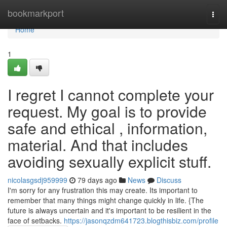
Home
bookmarkport
Togg
navi
Home
1
I regret I cannot complete your
request. My goal is to provide
safe and ethical , information,
material. And that includes
avoiding sexually explicit stuff.
nicolasgsdj959999
79 days ago
News
Discuss
I'm sorry for any frustration this may create. Its important to
remember that many things might change quickly in life. {The
future is always uncertain and it's important to be resilient in the
face of setbacks.
https://jasonqzdm641723.blogthisbiz.com/profile