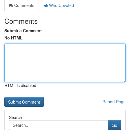
Comments
Who Upvoted
Comments
Submit a Comment
No HTML
HTML is disabled
Report Page
Search
Go