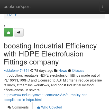
Home
bookmarkport
Togg
navi
Home
1
boosting Industrial Efficiency
with HDPE Electrofusion
Fittings company
kobiafem474694
78 days ago
News
Discuss
Introduction: reputable HDPE electrofusion fittings made out of
PE100/PE100RC and Licensed to ASTM criteria reduce pipeline
failures, streamline workflows, and boost industrial method
effectiveness. in several
https://www.industrysavant.com/2026/05/durability-and-
compliance-in-hdpe.html
Comments
Who Upvoted