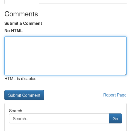
Comments
Submit a Comment
No HTML
HTML is disabled
Report Page
Search
Go