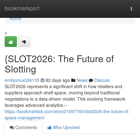
Home
bookmarkport
Togg
navi
Home
1
{SLOT2026: The Future of
Slotting
emilyxnux026135
82 days ago
News
Discuss
SLOT2026 represents a significant shift in how retailers and
suppliers approach shelf space, moving beyond traditional
negotiations to a data-driven model. This evolving framework
leverages advanced analytics –
https://bookmarkick.com/story21097703/slot2026-the-future-of-
space-management
Comments
Who Upvoted