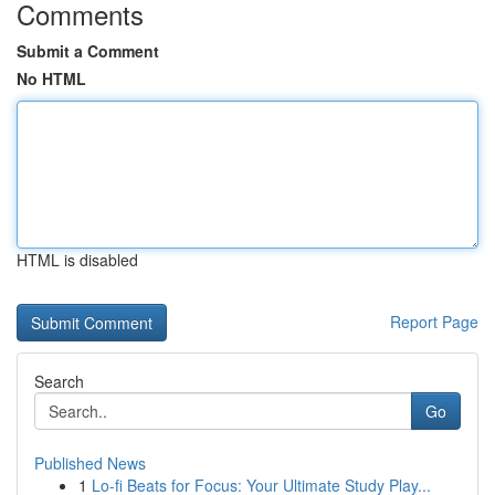
Comments
Submit a Comment
No HTML
HTML is disabled
Report Page
Search
Go
Published News
1
Lo-fi Beats for Focus: Your Ultimate Study Play...