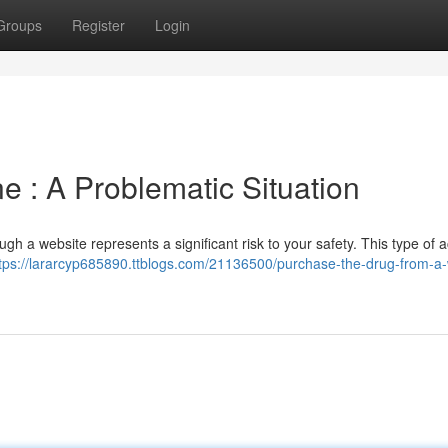
Groups
Register
Login
e : A Problematic Situation
gh a website represents a significant risk to your safety. This type of act
tps://lararcyp685890.ttblogs.com/21136500/purchase-the-drug-from-a-