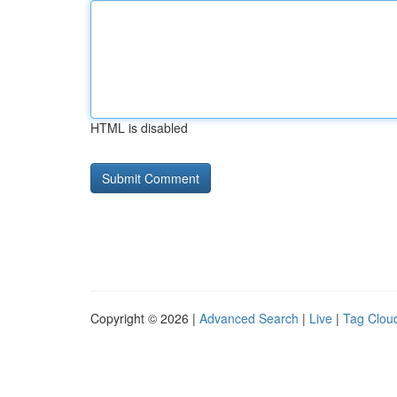
HTML is disabled
Copyright © 2026 |
Advanced Search
|
Live
|
Tag Clou