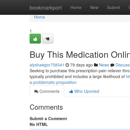
Home
bookmarkport
Home
New
Submit
Home
1
Buy This Medication Onlin
alyshawgor758341
79 days ago
News
Discuss
Seeking to purchase this prescription pain reliever throu
typically prohibited and includes a large likelihood of
ht
a-problematic-proposition
Comments
Who Upvoted
Comments
Submit a Comment
No HTML