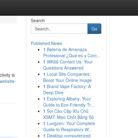
Search
Go
Published News
1
Batería de Amenaza
Profesional ¿Qué es y Cóm...
1
WK66 Contact Us: Your
Questions Answered
1
Local Site Companies:
ivity is
Boost Your Online Image
website-
1
Brand Vape Factory: A
Deep Dive
1
Exploring Albany: Your
Guide to Eco-Friendly Tr...
1
Soi Cầu Cặp Xỉu Chủ
XSMT: Mẹo Chốt Bảng Số
1
Lungzen: Your Complete
Guide to Respiratory W...
1
Desktop computerized