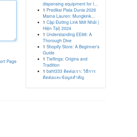
dispensing equipment for l...
1
Prediksi Piala Dunia 2026
Mama Lauren: Mungkink...
1
Cập Đường Link Mới Nhất |
Hiện Tại} 2024
1
Understanding EE88: A
Thorough Dive
1
Shopify Store: A Beginner's
Guide
1
Tieflings: Origins and
ort Page
Tradition
1
baht333 ติดต่อเรา: วิธีการ
ติดต่อและข้อมูลสำคัญ