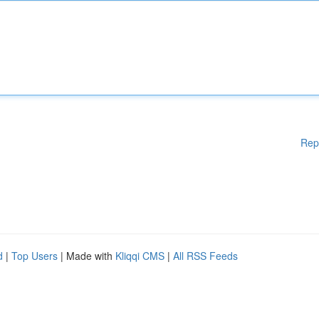
Rep
d
|
Top Users
| Made with
Kliqqi CMS
|
All RSS Feeds