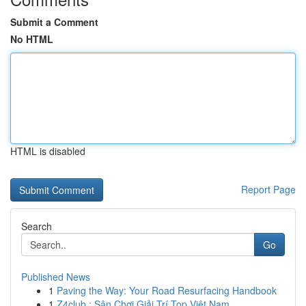
Submit a Comment
No HTML
HTML is disabled
Report Page
Search
Go
Published News
1
Paving the Way: Your Road Resurfacing Handbook
1
Z4club : Sân Chơi Giải Trí Top Việt Nam