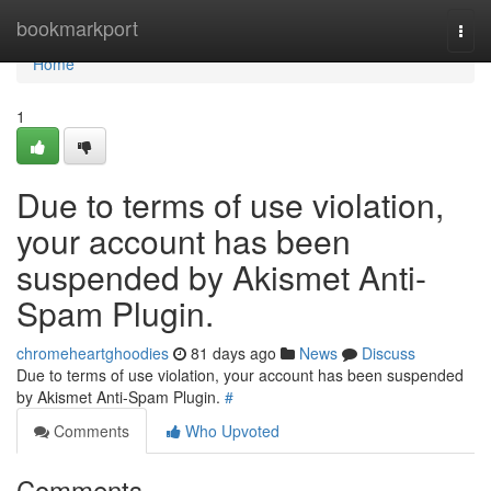
Home
bookmarkport
Togg
navi
Home
1
Due to terms of use violation,
your account has been
suspended by Akismet Anti-
Spam Plugin.
chromeheartghoodies
81 days ago
News
Discuss
Due to terms of use violation, your account has been suspended
by Akismet Anti-Spam Plugin.
#
Comments
Who Upvoted
Comments