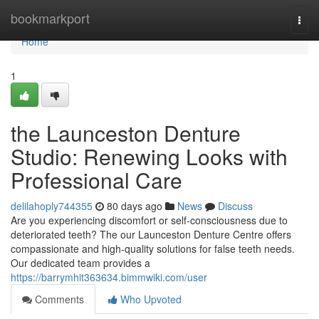
Home
bookmarkport
Togg
navi
Home
1
the Launceston Denture
Studio: Renewing Looks with
Professional Care
delilahoply744355
80 days ago
News
Discuss
Are you experiencing discomfort or self-consciousness due to
deteriorated teeth? The our Launceston Denture Centre offers
compassionate and high-quality solutions for false teeth needs.
Our dedicated team provides a
https://barrymhit363634.bimmwiki.com/user
Comments
Who Upvoted