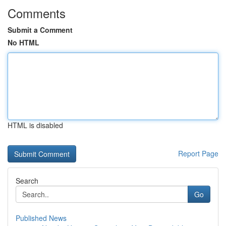
Comments
Submit a Comment
No HTML
HTML is disabled
Report Page
Search
Go
Published News