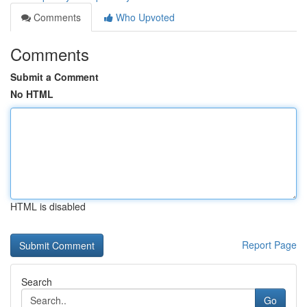
Comments
Who Upvoted
Comments
Submit a Comment
No HTML
HTML is disabled
Report Page
Search
Go