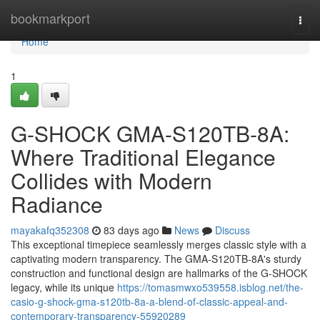
Home
bookmarkport
Togg
navi
Home
1
G-SHOCK GMA-S120TB-8A:
Where Traditional Elegance
Collides with Modern
Radiance
mayakafq352308
83 days ago
News
Discuss
This exceptional timepiece seamlessly merges classic style with a
captivating modern transparency. The GMA-S120TB-8A's sturdy
construction and functional design are hallmarks of the G-SHOCK
legacy, while its unique
https://tomasmwxo539558.isblog.net/the-
casio-g-shock-gma-s120tb-8a-a-blend-of-classic-appeal-and-
contemporary-transparency-55920289